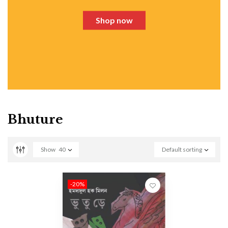
Shop now
Bhuture
Show
40
Default sorting
-20%