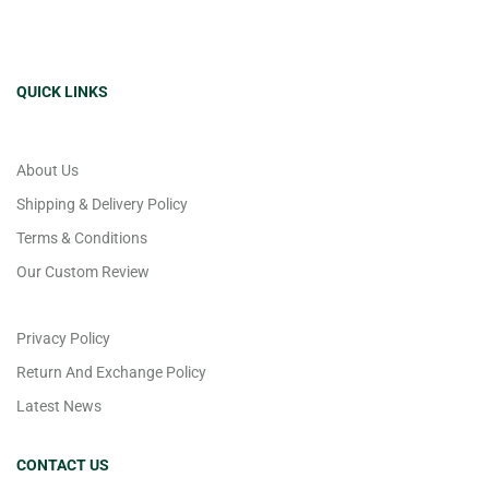
QUICK LINKS
About Us
Shipping & Delivery Policy
Terms & Conditions
Our Custom Review
Privacy Policy
Return And Exchange Policy
Latest News
CONTACT US