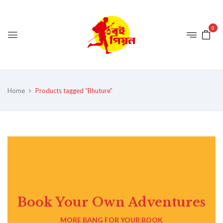
0
Home
Products tagged “Bhuture”
Book Your Own Adventures
MORE BANG FOR YOUR BOOK