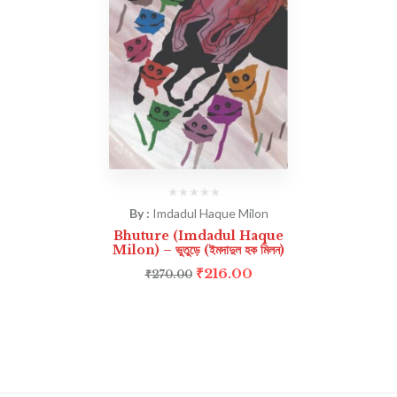
By :
Imdadul Haque Milon
Bhuture (Imdadul Haque
Milon) – ভুতুড়ে (ইমদাদুল হক মিলন)
₹
216.00
₹
270.00