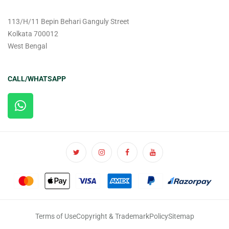
113/H/11 Bepin Behari Ganguly Street
Kolkata 700012
West Bengal
CALL/WHATSAPP
Terms of Use
Copyright & Trademark
Policy
Sitemap