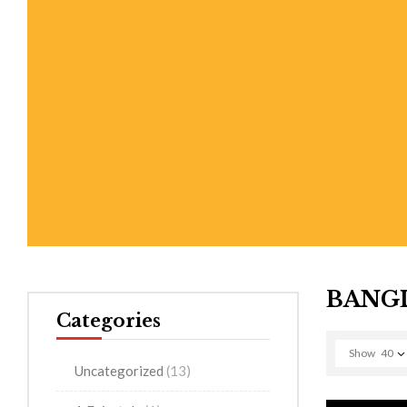
BANGL
Categories
Show
40
Uncategorized
(13)