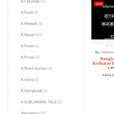
A Fairytale
(1)
-20%
A Food
(4)
A Memoir
(5)
A Novel
(47)
A Poem
(1)
By :
Abhish
A Prose
(5)
Bangl
Kolkatar Bip
ও কল
A Short Stories
(3)
₹
400.
A story
(2)
A Storybook
(1)
A SUBLIMINAL TALE
(1)
Adventure
(10)