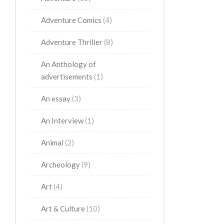
Adventure Comics
(4)
Adventure Thriller
(8)
An Anthology of
advertisements
(1)
An essay
(3)
An Interview
(1)
Animal
(2)
Archeology
(9)
Art
(4)
Art & Culture
(10)