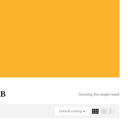
OB
Showing the single result
Default sorting