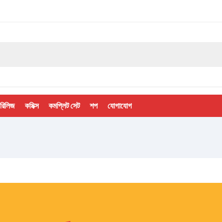
 রিলিজ
কমিক্স
কমপ্লিট সেট
শপ
যোগাযোগ