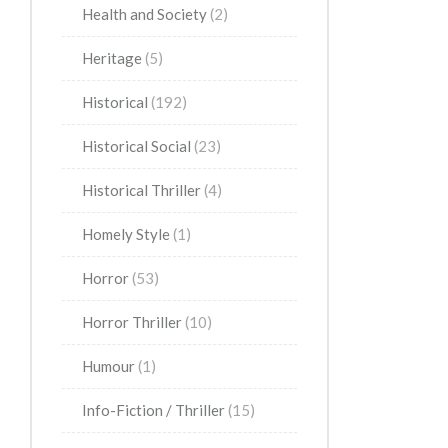
Health and Society
(2)
Heritage
(5)
Historical
(192)
Historical Social
(23)
Historical Thriller
(4)
Homely Style
(1)
Horror
(53)
Horror Thriller
(10)
Humour
(1)
Info-Fiction / Thriller
(15)