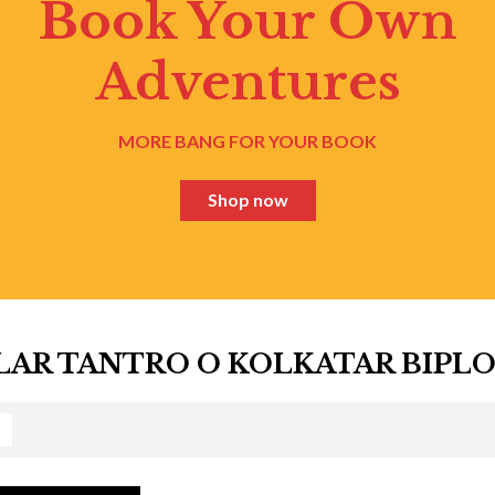
Book Your Own
Adventures
MORE BANG FOR YOUR BOOK
Shop now
AR TANTRO O KOLKATAR BIPL