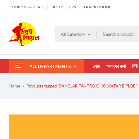
COUPONS & DEALS
BESTSELLERS
TRACK ONLINE
All Category
হোম
আমাদের কথা
নিউ
ALL DEPARTMENTS
Home
Products tagged “BANGLAR TANTRO O KOLKATAR BIPLOB”