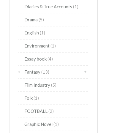
Diaries & True Accounts
(1)
Drama
(5)
English
(1)
Environment
(1)
Essay book
(4)
Fantasy
(13)
Film Industry
(5)
Folk
(1)
FOOTBALL
(2)
Graphic Novel
(1)