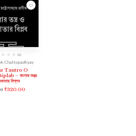
(0)
ek Chattopadhyay
ar Tantro O
lab – বাংলার তন্ত্র
কাতার বিপ্লব
₹
320.00
00