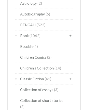
Astrology
(2)
Autobiography
(6)
BENGALI
(522)
Book
(1062)
Bouddh
(4)
Children Comics
(2)
Children's Collection
(14)
Classic Fiction
(41)
Collection of essays
(3)
Collection of short stories
(2)