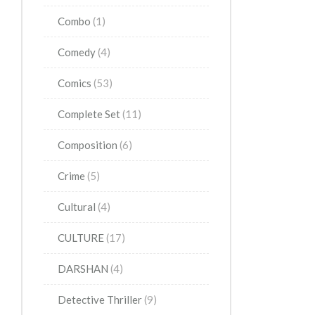
Combo
(1)
Comedy
(4)
Comics
(53)
Complete Set
(11)
Composition
(6)
Crime
(5)
Cultural
(4)
CULTURE
(17)
DARSHAN
(4)
Detective Thriller
(9)