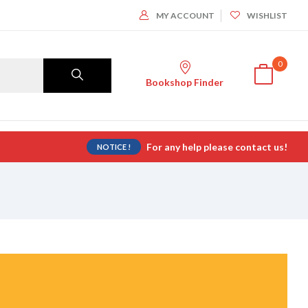
MY ACCOUNT
WISHLIST
0
Bookshop Finder
For any help please contact us!
NOTICE !