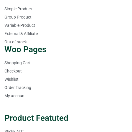
Simple Product
Group Product
Variable Product
External & Affiliate
Out of stock
Woo Pages
Shopping Cart
Checkout
Wishlist
Order Tracking
My account
Product Featuted
Sticky ATC