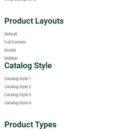
Product Layouts
Default
Full Content
Boxed
Sidebar
Catalog Style
Catalog Style 1
Catalog Style 2
Catalog Style 3
Catalog Style 4
Product Types