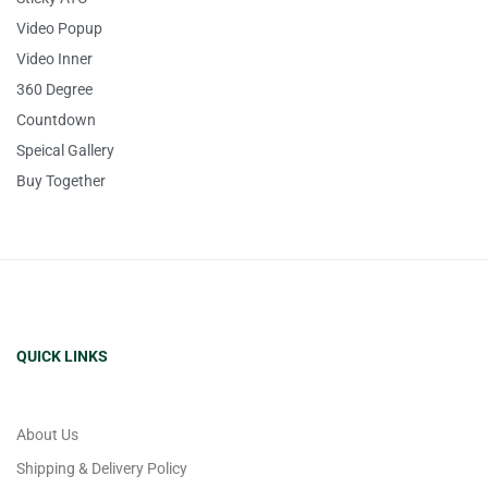
Video Popup
Video Inner
360 Degree
Countdown
Speical Gallery
Buy Together
QUICK LINKS
About Us
Shipping & Delivery Policy