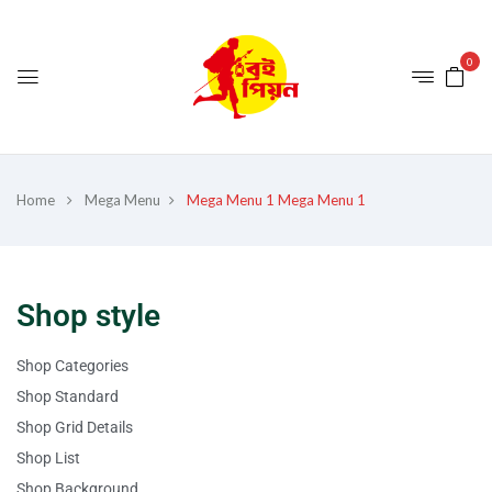
0
Home
Mega Menu
Mega Menu 1
Mega Menu 1
Shop style
Shop Categories
Shop Standard
Shop Grid Details
Shop List
Shop Background