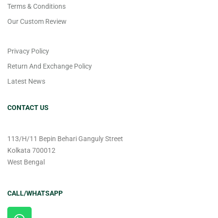
Terms & Conditions
Our Custom Review
Privacy Policy
Return And Exchange Policy
Latest News
CONTACT US
113/H/11 Bepin Behari Ganguly Street
Kolkata 700012
West Bengal
CALL/WHATSAPP