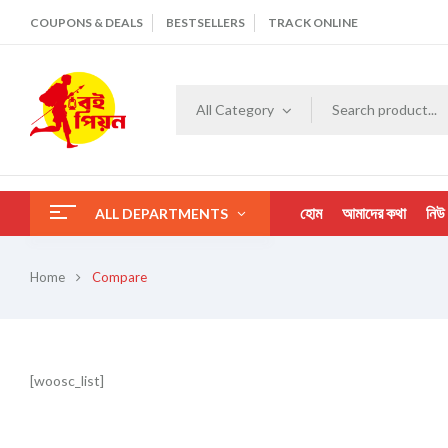
COUPONS & DEALS
BESTSELLERS
TRACK ONLINE
All Category
হোম
আমাদের কথা
নিউ
ALL DEPARTMENTS
Home
Compare
[woosc_list]