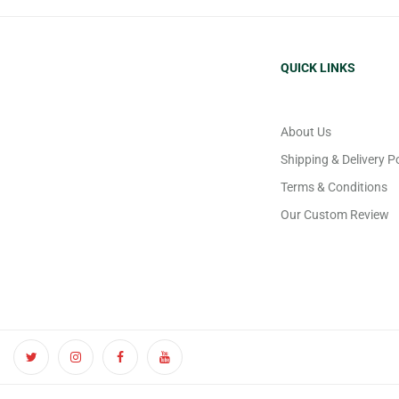
QUICK LINKS
About Us
Shipping & Delivery Po
Terms & Conditions
Our Custom Review