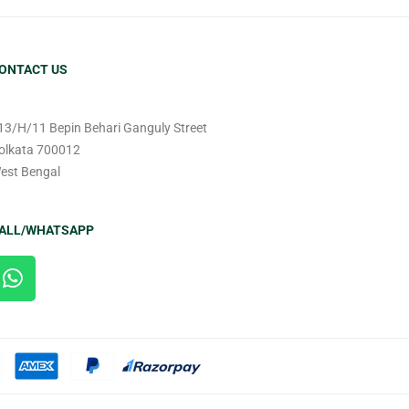
ONTACT US
13/H/11 Bepin Behari Ganguly Street
olkata 700012
est Bengal
ALL/WHATSAPP