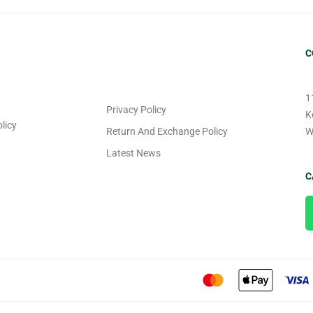
C
1
Privacy Policy
K
licy
Return And Exchange Policy
W
Latest News
C