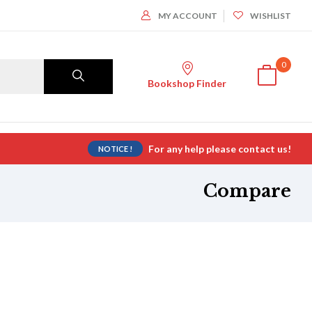
MY ACCOUNT
WISHLIST
0
Bookshop Finder
For any help please contact us!
NOTICE !
Compare