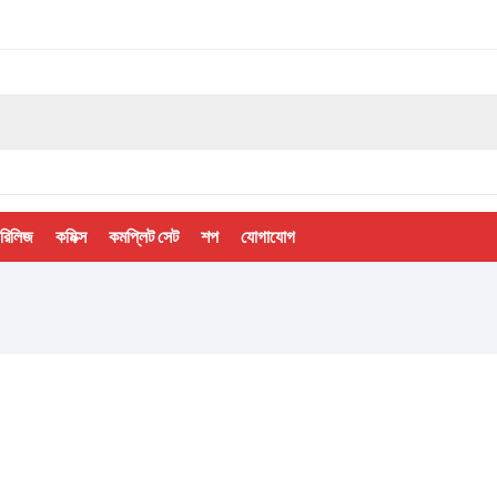
 রিলিজ
কমিক্স
কমপ্লিট সেট
শপ
যোগাযোগ