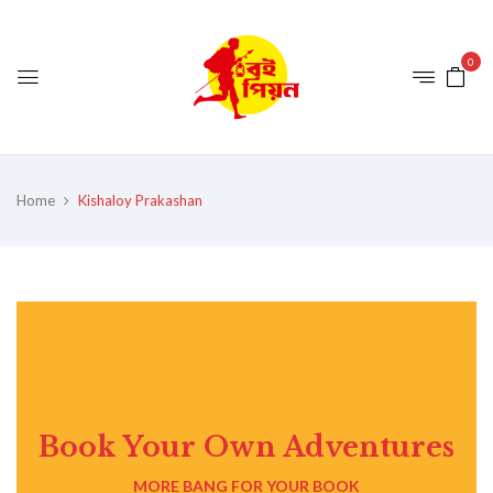
0
Home
Kishaloy Prakashan
Book Your Own Adventures
MORE BANG FOR YOUR BOOK