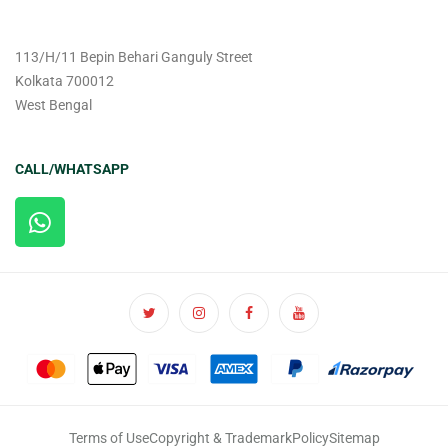
113/H/11 Bepin Behari Ganguly Street
Kolkata 700012
West Bengal
CALL/WHATSAPP
Terms of Use
Copyright & Trademark
Policy
Sitemap