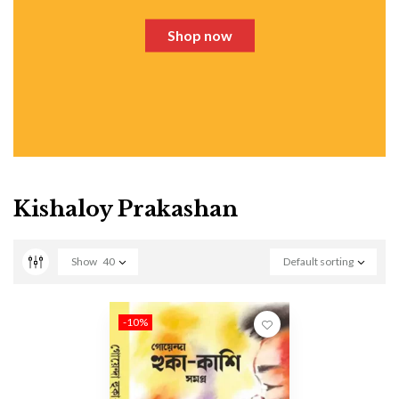
Shop now
Kishaloy Prakashan
Show
40
Default sorting
-10%