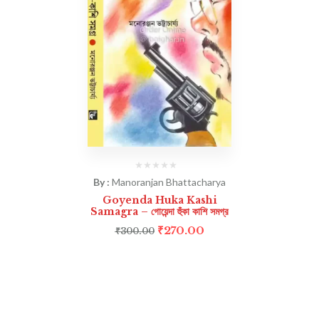
By :
Manoranjan Bhattacharya
Goyenda Huka Kashi
Samagra – গোয়েন্দা হুঁকা কাশি সমগ্র
₹
270.00
₹
300.00