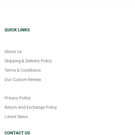
QUICK LINKS
About Us
Shipping & Delivery Policy
Terms & Conditions
Our Custom Review
Privacy Policy
Return And Exchange Policy
Latest News
CONTACT US