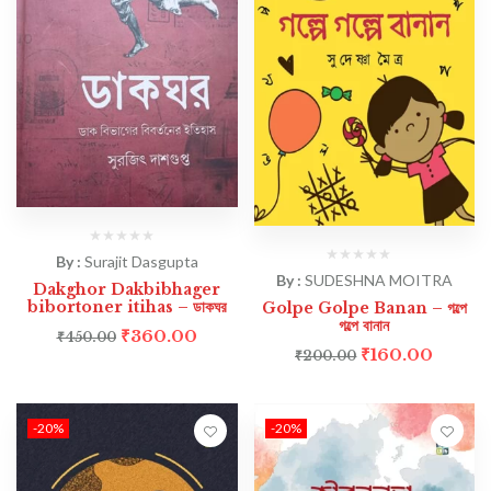
By :
Surajit Dasgupta
By :
SUDESHNA MOITRA
Dakghor Dakbibhager
bibortoner itihas – ডাকঘর
Golpe Golpe Banan – গল্পে
গল্পে বানান
₹
360.00
₹
450.00
₹
160.00
₹
200.00
-20%
-20%