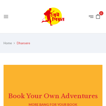
0
Home
Dhansere
Book Your Own Adventures
MORE BANG FOR YOUR BOOK