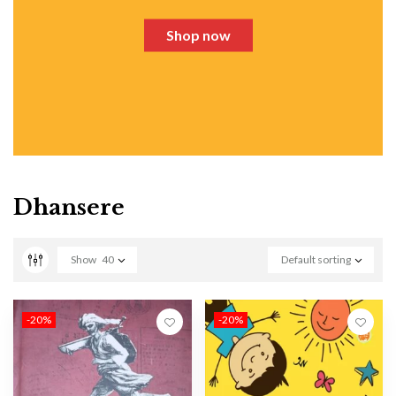
Shop now
Dhansere
Show
40
Default sorting
-20%
-20%