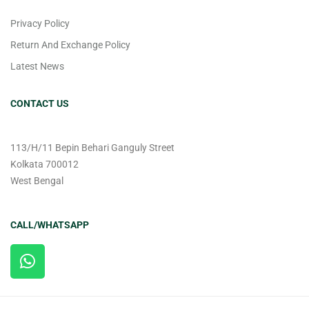
Privacy Policy
Return And Exchange Policy
Latest News
CONTACT US
113/H/11 Bepin Behari Ganguly Street
Kolkata 700012
West Bengal
CALL/WHATSAPP