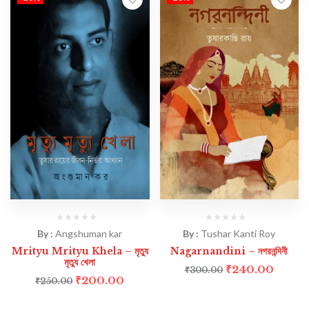
By :
Angshuman kar
By :
Tushar Kanti Roy
Mrityu Mrityu Khela – মৃত্যু
Nagarnandini – নগরনন্দিনী
মৃত্যু খেলা
₹
240.00
₹
300.00
₹
200.00
₹
250.00