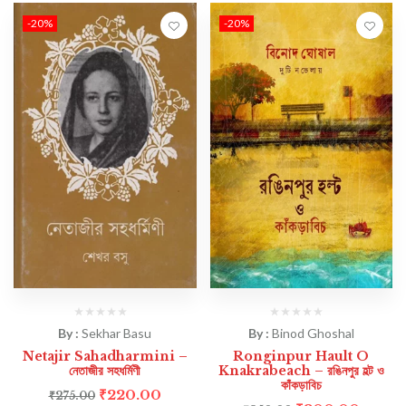
-20%
-20%
By :
Sekhar Basu
By :
Binod Ghoshal
Netajir Sahadharmini –
Ronginpur Hault O
নেতাজীর সহধর্মিণী
Knakrabeach – রঙিনপুর হল্ট ও
কাঁকড়াবিচ
₹
220.00
₹
275.00