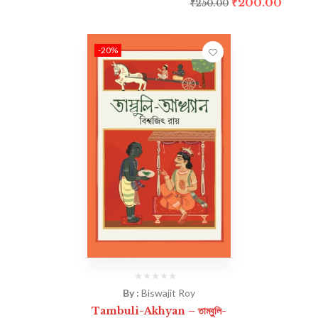
₹
200.00
₹
250.00
-20%
By :
Biswajit Roy
Tambuli-Akhyan – তাম্বুলি-