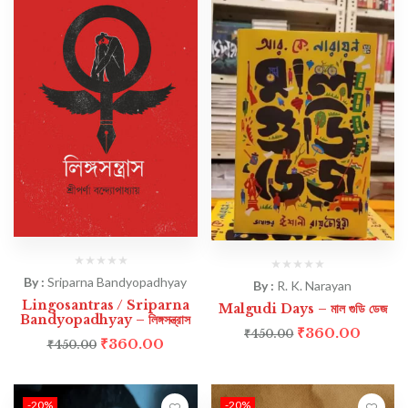
By :
Sriparna Bandyopadhyay
By :
R. K. Narayan
Lingosantras / Sriparna
Malgudi Days – মাল গুডি ডেজ
Bandyopadhyay – লিঙ্গসন্ত্রাস
₹
360.00
₹
450.00
₹
360.00
₹
450.00
-20%
-20%