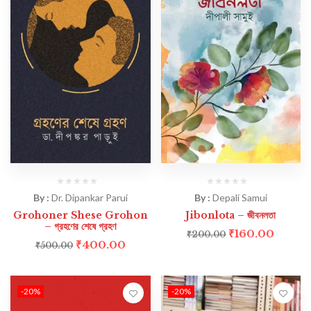
By :
Dr. Dipankar Parui
By :
Depali Samui
Grohoner Shese Grohon
Jibonlota – জীবনলতা
– গ্রহণের শেষে গ্রহণ
₹
160.00
₹
200.00
₹
400.00
₹
500.00
-20%
-20%