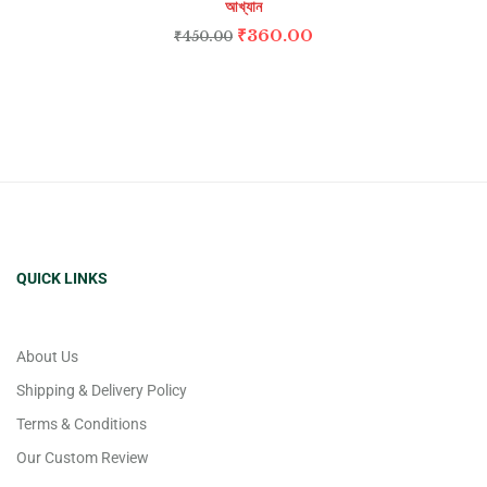
আখ্যান
₹
360.00
₹
450.00
QUICK LINKS
About Us
Shipping & Delivery Policy
Terms & Conditions
Our Custom Review